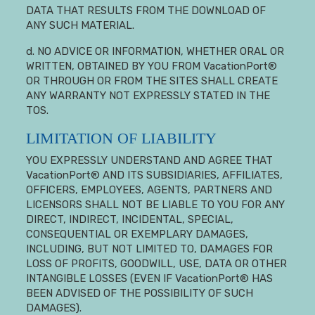
DATA THAT RESULTS FROM THE DOWNLOAD OF
ANY SUCH MATERIAL.
d. NO ADVICE OR INFORMATION, WHETHER ORAL OR
WRITTEN, OBTAINED BY YOU FROM VacationPort®
OR THROUGH OR FROM THE SITES SHALL CREATE
ANY WARRANTY NOT EXPRESSLY STATED IN THE
TOS.
LIMITATION OF LIABILITY
YOU EXPRESSLY UNDERSTAND AND AGREE THAT
VacationPort® AND ITS SUBSIDIARIES, AFFILIATES,
OFFICERS, EMPLOYEES, AGENTS, PARTNERS AND
LICENSORS SHALL NOT BE LIABLE TO YOU FOR ANY
DIRECT, INDIRECT, INCIDENTAL, SPECIAL,
CONSEQUENTIAL OR EXEMPLARY DAMAGES,
INCLUDING, BUT NOT LIMITED TO, DAMAGES FOR
LOSS OF PROFITS, GOODWILL, USE, DATA OR OTHER
INTANGIBLE LOSSES (EVEN IF VacationPort® HAS
BEEN ADVISED OF THE POSSIBILITY OF SUCH
DAMAGES).