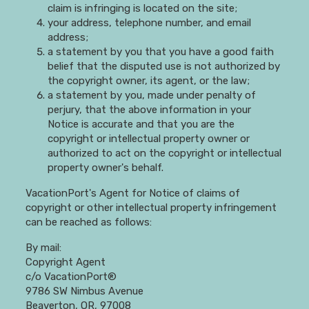
claim is infringing is located on the site;
your address, telephone number, and email
address;
a statement by you that you have a good faith
belief that the disputed use is not authorized by
the copyright owner, its agent, or the law;
a statement by you, made under penalty of
perjury, that the above information in your
Notice is accurate and that you are the
copyright or intellectual property owner or
authorized to act on the copyright or intellectual
property owner's behalf.
VacationPort's Agent for Notice of claims of
copyright or other intellectual property infringement
can be reached as follows:
By mail:
Copyright Agent
c/o VacationPort®
9786 SW Nimbus Avenue
Beaverton, OR, 97008