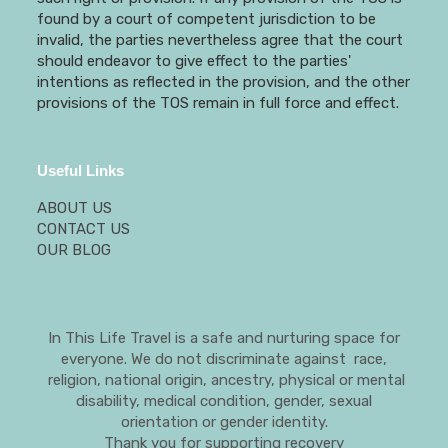
found by a court of competent jurisdiction to be
invalid, the parties nevertheless agree that the court
should endeavor to give effect to the parties'
intentions as reflected in the provision, and the other
provisions of the TOS remain in full force and effect.
Useful Links
ABOUT US
CONTACT US
OUR BLOG
In This Life Travel is a safe and nurturing space for
everyone. We do not discriminate against race,
religion, national origin, ancestry, physical or mental
disability, medical condition, gender, sexual
orientation or gender identity.
Thank you for supporting recovery