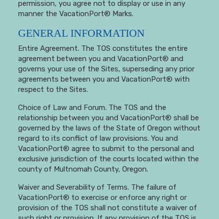
permission, you agree not to display or use in any
manner the VacationPort® Marks.
GENERAL INFORMATION
Entire Agreement. The TOS constitutes the entire
agreement between you and VacationPort® and
governs your use of the Sites, superseding any prior
agreements between you and VacationPort® with
respect to the Sites.
Choice of Law and Forum. The TOS and the
relationship between you and VacationPort® shall be
governed by the laws of the State of Oregon without
regard to its conflict of law provisions. You and
VacationPort® agree to submit to the personal and
exclusive jurisdiction of the courts located within the
county of Multnomah County, Oregon.
Waiver and Severability of Terms. The failure of
VacationPort® to exercise or enforce any right or
provision of the TOS shall not constitute a waiver of
such right or provision. If any provision of the TOS is