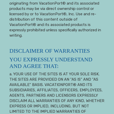
originating from VacationPort® and its associated
products may be via direct ownership control or
licensed by or to VacationPort®, Inc. Use and re-
distribution of this content outside of
VacationPort® and its associated products is
expressly prohibited unless specifically authorized in
writing.
DISCLAIMER OF WARRANTIES
YOU EXPRESSLY UNDERSTAND
AND AGREE THAT:
a. YOUR USE OF THE SITES IS AT YOUR SOLE RISK.
THE SITES ARE PROVIDED ON AN "AS IS" AND "AS
AVAILABLE" BASIS. VACATIONPORT® AND ITS
SUBSIDIARIES, AFFILIATES, OFFICERS, EMPLOYEES,
AGENTS, PARTNERS AND LICENSORS EXPRESSLY
DISCLAIM ALL WARRANTIES OF ANY KIND, WHETHER
EXPRESS OR IMPLIED, INCLUDING, BUT NOT
LIMITED TO THE IMPLIED WARRANTIES OF