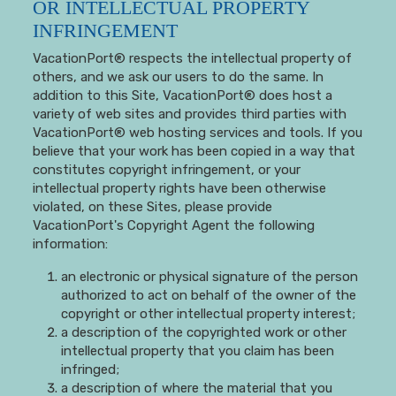
OR INTELLECTUAL PROPERTY
INFRINGEMENT
VacationPort® respects the intellectual property of
others, and we ask our users to do the same. In
addition to this Site, VacationPort® does host a
variety of web sites and provides third parties with
VacationPort® web hosting services and tools. If you
believe that your work has been copied in a way that
constitutes copyright infringement, or your
intellectual property rights have been otherwise
violated, on these Sites, please provide
VacationPort's Copyright Agent the following
information:
an electronic or physical signature of the person
authorized to act on behalf of the owner of the
copyright or other intellectual property interest;
a description of the copyrighted work or other
intellectual property that you claim has been
infringed;
a description of where the material that you