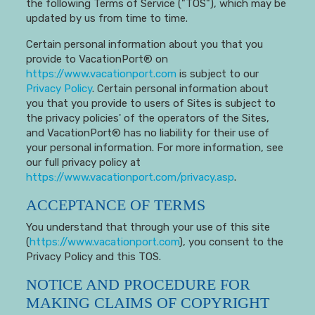
the following Terms of Service ("TOS"), which may be
updated by us from time to time.
Certain personal information about you that you
provide to VacationPort® on
https://www.vacationport.com
is subject to our
Privacy Policy
. Certain personal information about
you that you provide to users of Sites is subject to
the privacy policies' of the operators of the Sites,
and VacationPort® has no liability for their use of
your personal information. For more information, see
our full privacy policy at
https://www.vacationport.com/privacy.asp
.
ACCEPTANCE OF TERMS
You understand that through your use of this site
(
https://www.vacationport.com
), you consent to the
Privacy Policy and this TOS.
NOTICE AND PROCEDURE FOR
MAKING CLAIMS OF COPYRIGHT