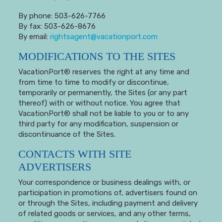
By phone: 503-626-7766
By fax: 503-626-8676
By email:
rightsagent@vacationport.com
MODIFICATIONS TO THE SITES
VacationPort® reserves the right at any time and
from time to time to modify or discontinue,
temporarily or permanently, the Sites (or any part
thereof) with or without notice. You agree that
VacationPort® shall not be liable to you or to any
third party for any modification, suspension or
discontinuance of the Sites.
CONTACTS WITH SITE
ADVERTISERS
Your correspondence or business dealings with, or
participation in promotions of, advertisers found on
or through the Sites, including payment and delivery
of related goods or services, and any other terms,