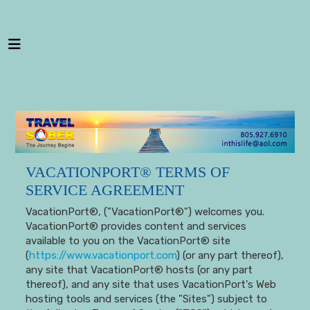
---
VACATIONPORT® TERMS OF
SERVICE AGREEMENT
VacationPort®, ("VacationPort®") welcomes you.
VacationPort® provides content and services
available to you on the VacationPort® site
(
https://www.vacationport.com
) (or any part thereof),
any site that VacationPort® hosts (or any part
thereof), and any site that uses VacationPort's Web
hosting tools and services (the "Sites") subject to