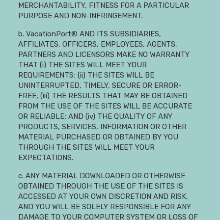
MERCHANTABILITY, FITNESS FOR A PARTICULAR
PURPOSE AND NON-INFRINGEMENT.
b. VacationPort® AND ITS SUBSIDIARIES,
AFFILIATES, OFFICERS, EMPLOYEES, AGENTS,
PARTNERS AND LICENSORS MAKE NO WARRANTY
THAT (i) THE SITES WILL MEET YOUR
REQUIREMENTS; (ii) THE SITES WILL BE
UNINTERRUPTED, TIMELY, SECURE OR ERROR-
FREE; (iii) THE RESULTS THAT MAY BE OBTAINED
FROM THE USE OF THE SITES WILL BE ACCURATE
OR RELIABLE; AND (iv) THE QUALITY OF ANY
PRODUCTS, SERVICES, INFORMATION OR OTHER
MATERIAL PURCHASED OR OBTAINED BY YOU
THROUGH THE SITES WILL MEET YOUR
EXPECTATIONS.
c. ANY MATERIAL DOWNLOADED OR OTHERWISE
OBTAINED THROUGH THE USE OF THE SITES IS
ACCESSED AT YOUR OWN DISCRETION AND RISK,
AND YOU WILL BE SOLELY RESPONSIBLE FOR ANY
DAMAGE TO YOUR COMPUTER SYSTEM OR LOSS OF