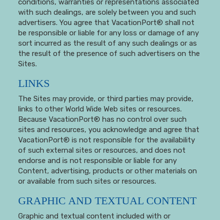
conditions, warranties or representations associated
with such dealings, are solely between you and such
advertisers. You agree that VacationPort® shall not
be responsible or liable for any loss or damage of any
sort incurred as the result of any such dealings or as
the result of the presence of such advertisers on the
Sites.
LINKS
The Sites may provide, or third parties may provide,
links to other World Wide Web sites or resources.
Because VacationPort® has no control over such
sites and resources, you acknowledge and agree that
VacationPort® is not responsible for the availability
of such external sites or resources, and does not
endorse and is not responsible or liable for any
Content, advertising, products or other materials on
or available from such sites or resources.
GRAPHIC AND TEXTUAL CONTENT
Graphic and textual content included with or