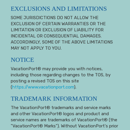
EXCLUSIONS AND LIMITATIONS
SOME JURISDICTIONS DO NOT ALLOW THE
EXCLUSION OF CERTAIN WARRANTIES OR THE
LIMITATION OR EXCLUSION OF LIABILITY FOR
INCIDENTAL OR CONSEQUENTIAL DAMAGES.
ACCORDINGLY, SOME OF THE ABOVE LIMITATIONS
MAY NOT APPLY TO YOU.
NOTICE
VacationPort® may provide you with notices,
including those regarding changes to the TOS, by
posting a revised TOS on this site
(
https://www.vacationport.com
).
TRADEMARK INFORMATION
The VacationPort® trademarks and service marks
and other VacationPort® logos and product and
service names are trademarks of VacationPort® (the
"VacationPort® Marks"). Without VacationPort's prior