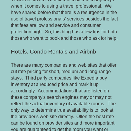
when it comes to using a travel professional. We
have shared before that there is a resurgence in the
use of travel professionals' services besides the fact
that fees are low and service and consumer
protection high. So, this blog has a few tips for both
those who want to book and those who ask for help.
Hotels, Condo Rentals and Airbnb
There are many companies and web sites that offer
cut rate pricing for short, medium and long-range
stays. Third party companies like Expedia buy
inventory at a reduced price and mark it up
accordingly. Accommodations that are listed on
these company's search engines may or may not
reflect the actual inventory of available rooms. The
only way to determine true availability is to look at
the provider's web site directly. Often the best rate
can be found on provider sites and more important,
you are guaranteed to get the room you want or