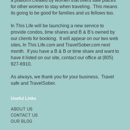
a platform created by women that offers safe places
for other women to stay when traveling. This means
its going to be good for families and us fellows too.
In This Life will be launching a new service to
provide condos, time shares and B & B's owned by
our clients for booking. It will appear on our two web
sites, In This Life.com and TravelSober.com next
month. If you have a B & B or time share and want to
have it listed on our site, contact our office at (805)
927-6910.
As always, we thank you for your business. Travel
safe and TravelSober.
Useful Links
ABOUT US
CONTACT US
OUR BLOG