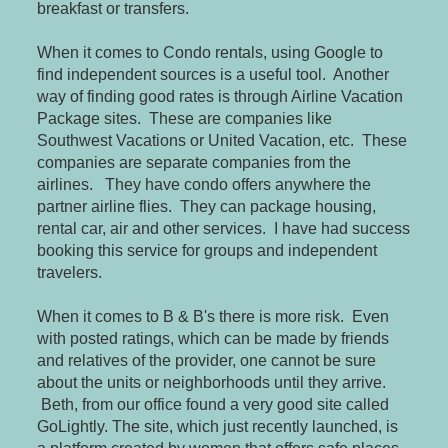
breakfast or transfers.
When it comes to Condo rentals, using Google to
find independent sources is a useful tool. Another
way of finding good rates is through Airline Vacation
Package sites. These are companies like
Southwest Vacations or United Vacation, etc. These
companies are separate companies from the
airlines. They have condo offers anywhere the
partner airline flies. They can package housing,
rental car, air and other services. I have had success
booking this service for groups and independent
travelers.
When it comes to B & B's there is more risk. Even
with posted ratings, which can be made by friends
and relatives of the provider, one cannot be sure
about the units or neighborhoods until they arrive.
Beth, from our office found a very good site called
GoLightly. The site, which just recently launched, is