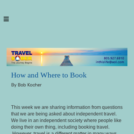
---
How and Where to Book
By Bob Kocher
This week we are sharing information from questions
that we are being asked about independent travel.
We live in an independent society where people like
doing their own thing, including booking travel.
However, travel is a different matter in many ways