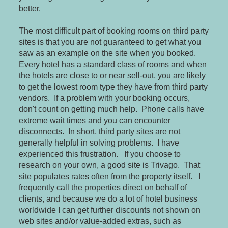
better.
The most difficult part of booking rooms on third party
sites is that you are not guaranteed to get what you
saw as an example on the site when you booked.
Every hotel has a standard class of rooms and when
the hotels are close to or near sell-out, you are likely
to get the lowest room type they have from third party
vendors. If a problem with your booking occurs,
don't count on getting much help. Phone calls have
extreme wait times and you can encounter
disconnects. In short, third party sites are not
generally helpful in solving problems. I have
experienced this frustration. If you choose to
research on your own, a good site is Trivago. That
site populates rates often from the property itself. I
frequently call the properties direct on behalf of
clients, and because we do a lot of hotel business
worldwide I can get further discounts not shown on
web sites and/or value-added extras, such as