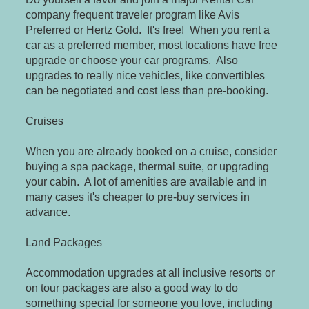
company frequent traveler program like Avis
Preferred or Hertz Gold. It's free! When you rent a
car as a preferred member, most locations have free
upgrade or choose your car programs. Also
upgrades to really nice vehicles, like convertibles
can be negotiated and cost less than pre-booking.
Cruises
When you are already booked on a cruise, consider
buying a spa package, thermal suite, or upgrading
your cabin. A lot of amenities are available and in
many cases it's cheaper to pre-buy services in
advance.
Land Packages
Accommodation upgrades at all inclusive resorts or
on tour packages are also a good way to do
something special for someone you love, including