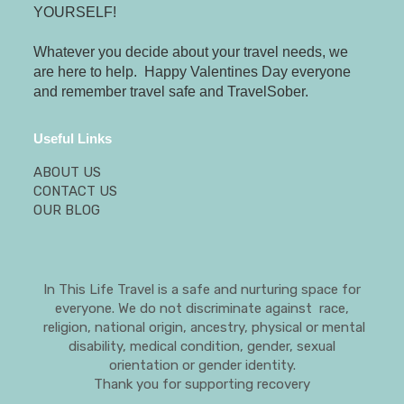
YOURSELF!
Whatever you decide about your travel needs, we
are here to help. Happy Valentines Day everyone
and remember travel safe and TravelSober.
Useful Links
ABOUT US
CONTACT US
OUR BLOG
In This Life Travel is a safe and nurturing space for
everyone. We do not discriminate against race,
religion, national origin, ancestry, physical or mental
disability, medical condition, gender, sexual
orientation or gender identity.
Thank you for supporting recovery