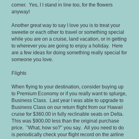
corner. Yes, I I stand in line too, for the flowers
anyway!
Another great way to say I love you is to treat your
sweetie or each other to travel or something special
while you are on a cruise, land vacation, or in getting
to wherever you are going to enjoy a holiday. Here
are a few ideas for doing something really special for
someone you love.
Flights
When flying to your destination, consider buying up
to Premium Economy or if you really want to splurge,
Business Class. Last year I was able to upgrade to
Business Class on our return flight from our Hawaii
cruise for $360.00 in fully reclinable seats on Delta.
This was $900.00 less than the original purchase
price. "What, how so?" you say. All you need to do
is periodically check your flight record on the airline