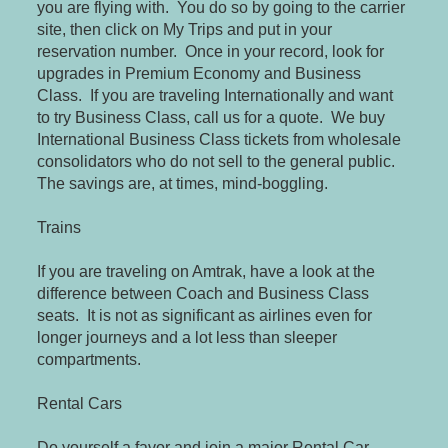
you are flying with. You do so by going to the carrier
site, then click on My Trips and put in your
reservation number. Once in your record, look for
upgrades in Premium Economy and Business
Class. If you are traveling Internationally and want
to try Business Class, call us for a quote. We buy
International Business Class tickets from wholesale
consolidators who do not sell to the general public.
The savings are, at times, mind-boggling.
Trains
If you are traveling on Amtrak, have a look at the
difference between Coach and Business Class
seats. It is not as significant as airlines even for
longer journeys and a lot less than sleeper
compartments.
Rental Cars
Do yourself a favor and join a major Rental Car