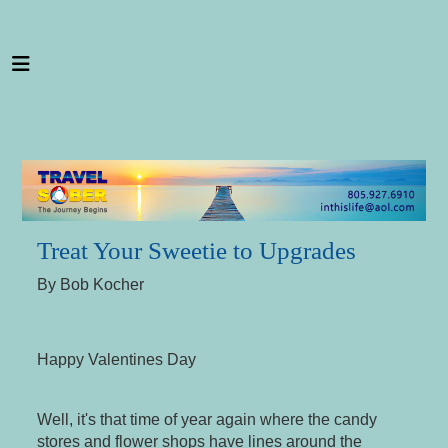
---
Treat Your Sweetie to Upgrades
By Bob Kocher
Happy Valentines Day
Well, it's that time of year again where the candy
stores and flower shops have lines around the